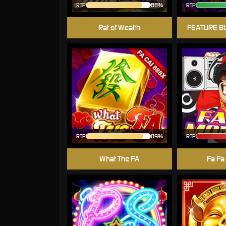
RTP
88%
RTP
Rat of Wealth
FEATURE BUY
RTP
89%
RTP
What The FA
Fa Fa