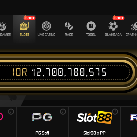
 GAMES
SLOTS
LIVE CASINO
RACE
TOGEL
OLAHRAGA
CRASH
IDR
12,700,788,575
i
i
i
a
PG Soft
Slot88 x PP