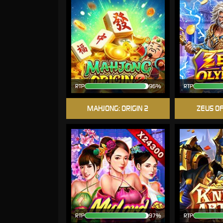
RTP
96%
RTP
MAHJONG: ORIGIN 2
ZEUS O
RTP
97%
RTP