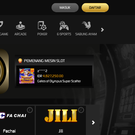
MASUK
DAFTAR
 GAME
ARCADE
POKER
E-SPORTS
SABUNG AYAM
PROMOSI
PEMENANG MESIN SLOT
z****2
IDR
4,827,250.00
Gates of Olympus Super Scatter
hi****3
IDR
2,447,250.00
Sweet Bonanza 1000
i
i
i
winn****9
IDR
2,260,400.00
No Limit City
Sweet Bonanza 1000
Fachai
Jili
hi****3