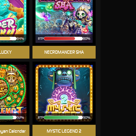
84%
RTP
80%
LUCKY
NECROMANCER SHA
92%
RTP
90%
yan Calendar
MYSTIC LEGEND 2