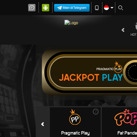
Main di Telegram
HOT
JACKPOT
PLAY
i
Pragmatic Play
Fat Pand