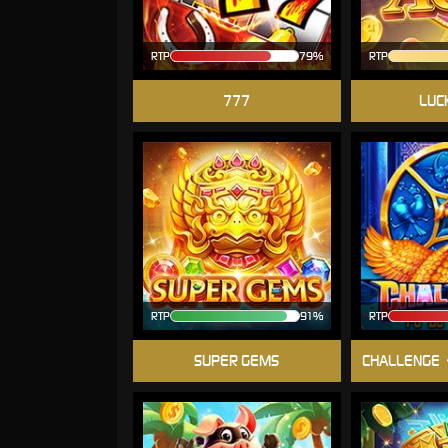
RTP
79%
RTP
777
LUC
RTP
91%
RTP
SUPER GEMS
CHALLENGE・