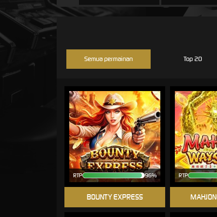
Semua permainan
Top 20
RTP
96%
RTP
BOUNTY EXPRESS
MAHJON