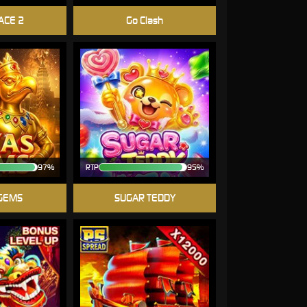
ACE 2
Go Clash
97%
RTP
95%
 GEMS
SUGAR TEDDY