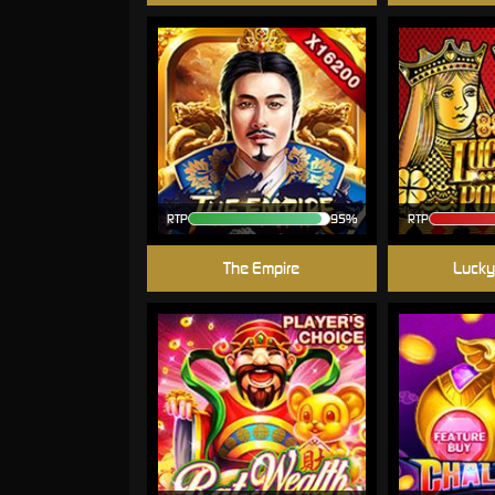
RTP
95%
RTP
The Empire
Lucky