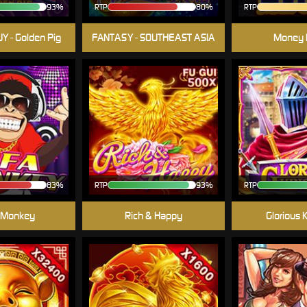
93%
RTP
80%
RTP
 - Golden Pig
FANTASY - SOUTHEAST ASIA
Money
83%
RTP
93%
RTP
 Monkey
Rich & Happy
Glorious