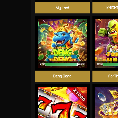
My Lord
KNIGH
RTP
97%
RTP
Deng Deng
For T