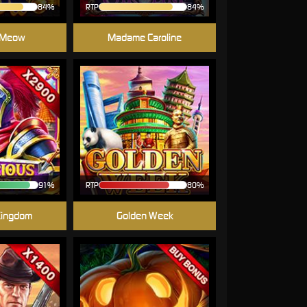
84%
RTP
84%
 Meow
Madame Caroline
91%
RTP
80%
 Kingdom
Golden Week