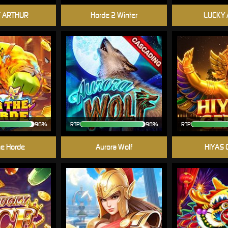
T ARTHUR
Horde 2 Winter
LUCKY 
96%
RTP
98%
RTP
he Horde
Aurora Wolf
HIYAS