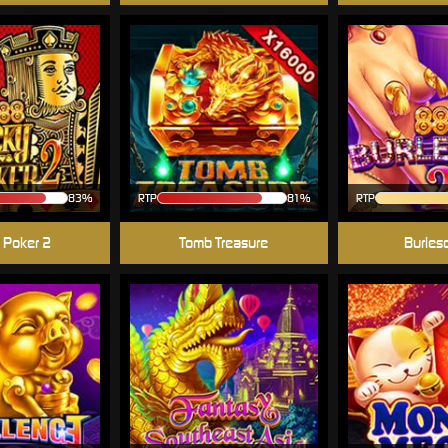
83%
RTP
81%
RTP
 Poker 2
Tomb Treasure
Burles