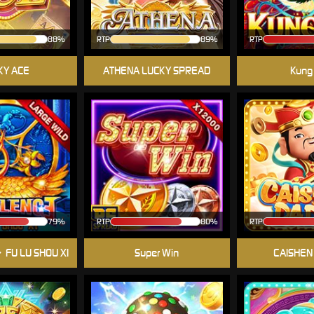
88%
RTP
89%
RTP
KY ACE
ATHENA LUCKY SPREAD
Kung
79%
RTP
80%
RTP
FU LU SHOU XI
Super Win
CAISHEN