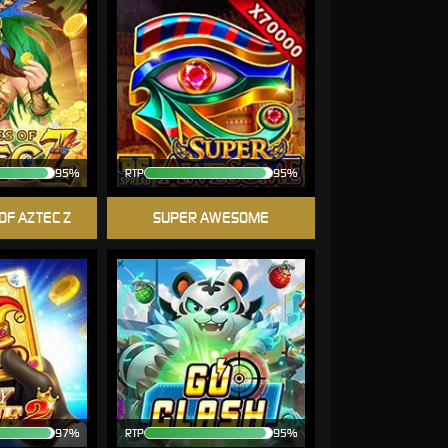
Kadita Ocean Fury
95%
RTP
95%
OF AZTEC Z
SUPER AWESOME
97%
RTP
95%