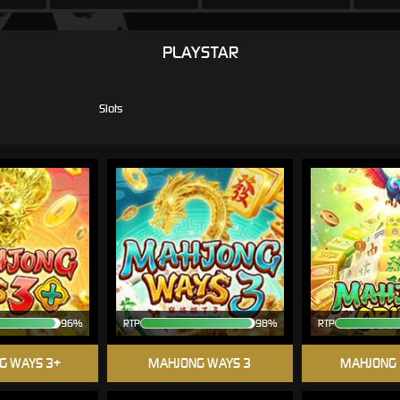
PLAYSTAR
Slots
96%
RTP
98%
RTP
G WAYS 3+
MAHJONG WAYS 3
MAHJONG