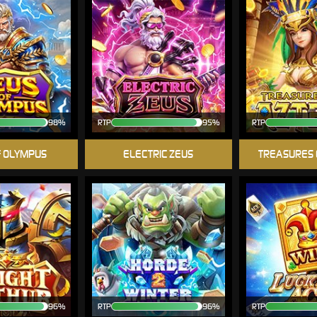
98%
RTP
95%
RTP
F OLYMPUS
ELECTRIC ZEUS
TREASURES 
96%
RTP
96%
RTP