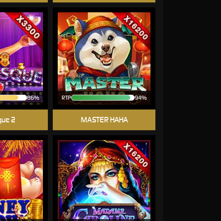
86%
RTP
94%
que 2
MASTER HAHA