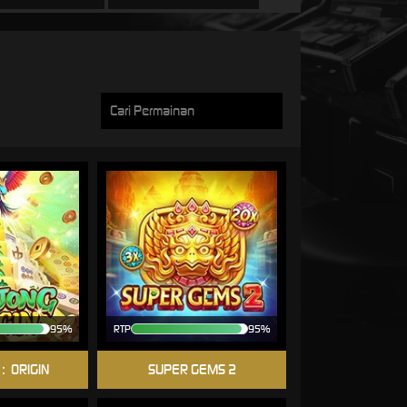
IDR
2,077,500.00
Sweet Bonanza 1000
harya****2
IDR
1,976,000.00
Gates of Olympus 1000
winn****9
IDR
1,808,800.00
Sweet Bonanza 1000
z****2
IDR
1,808,200.00
Gates of Olympus Super Scatter
hi****3
IDR
1,650,000.00
Gates of Olympus Super Scatter
b***b
95%
RTP
95%
IDR
1,469,400.00
Kadita Ocean Fury
：ORIGIN
SUPER GEMS 2
b***b
IDR
1,405,000.00