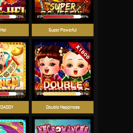
83%
RTP
81%
 Hei
Super Powerful
81%
RTP
87%
 DADDY
Double Happiness