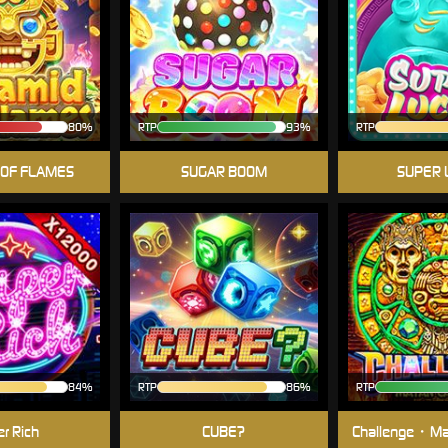
80%
RTP
93%
RTP
 OF FLAMES
SUGAR BOOM
SUPER 
84%
RTP
86%
RTP
r Rich
CUBE?
Challenge・Ma