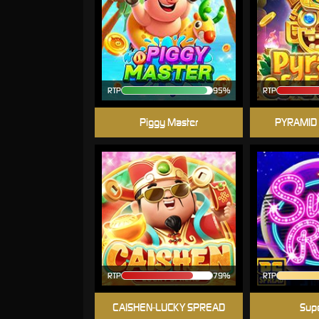
RTP
95%
RTP
Piggy Master
PYRAMID
RTP
79%
RTP
CAISHEN-LUCKY SPREAD
Supe