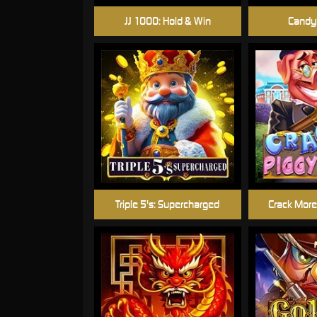
JJ 1000: Hold & Win
Candy
Triple 5's: Supercharged
Crack More