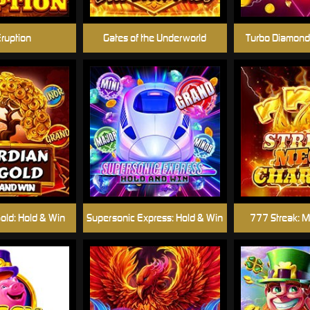
Eruption
Gates of the Underworld
Turbo Diamond
Gold: Hold & Win
Supersonic Express: Hold & Win
777 Streak: 