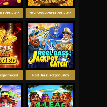
s: Hold & Win
Next Stop Riches Hold & Win
Megacharged
Reel Bass: Jackpot Catch