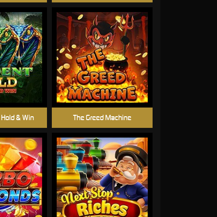
 Hold & Win
The Greed Machine