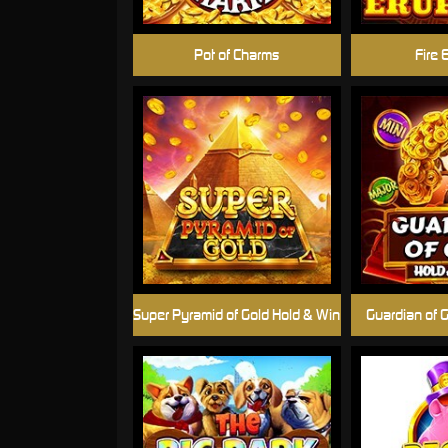
Pot of Charms
Fire 
Super Pyramid of Gold Hold & Win
Guardian of 