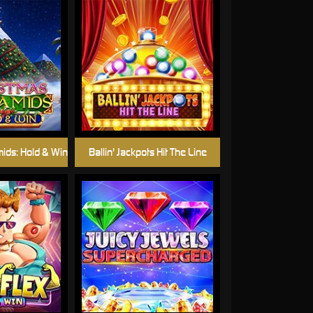
Sweet Bonanza 1000 Dice
mids: Hold & Win
Ballin' Jackpots Hit The Line