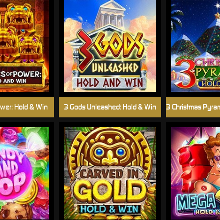
ower: Hold & Win
3 Gods Unleashed: Hold & Win
3 Christmas Pyra