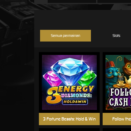
Semua permainan
Slots
3 Fortune Beasts: Hold & Win
Follow the