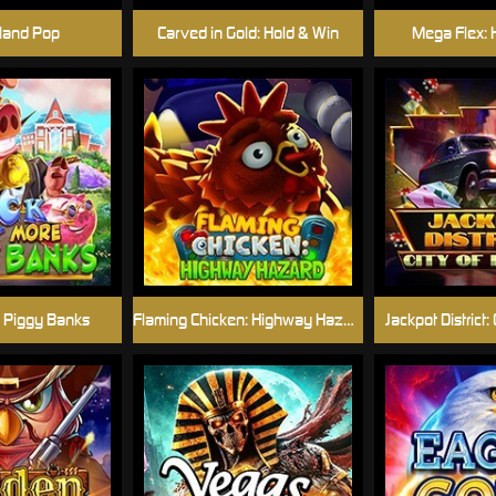
land Pop
Carved in Gold: Hold & Win
Mega Flex: 
 Piggy Banks
Flaming Chicken: Highway Hazard
Jackpot District: