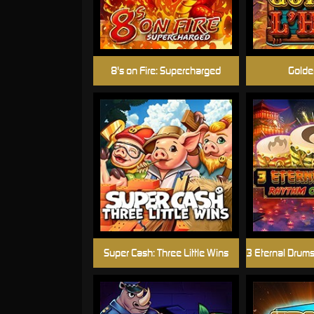
8's on Fire: Supercharged
Golde
Super Cash: Three Little Wins