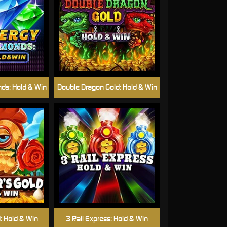
ds: Hold & Win
Double Dragon Gold: Hold & Win
: Hold & Win
3 Rail Express: Hold & Win