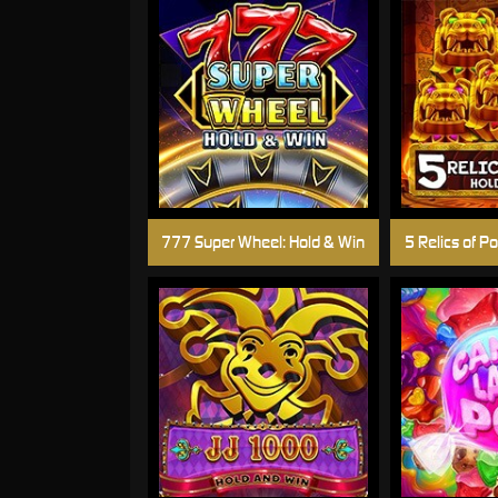
777 Super Wheel: Hold & Win
5 Relics of P