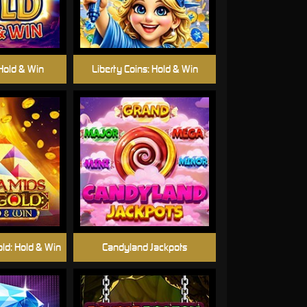
Hold & Win
Liberty Coins: Hold & Win
ld: Hold & Win
Candyland Jackpots