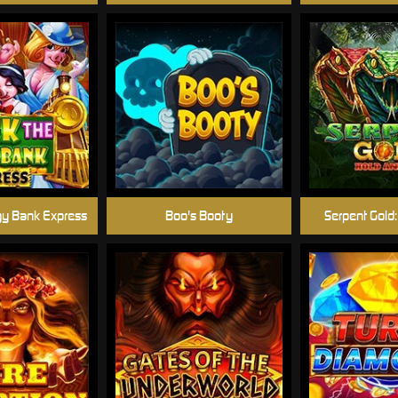
gy Bank Express
Boo's Booty
Serpent Gold: