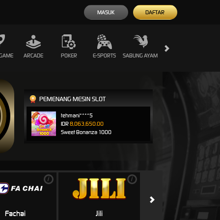
MASUK
DAFTAR
 GAME
ARCADE
POKER
E-SPORTS
SABUNG AYAM
PROMOSI
PEMENANG MESIN SLOT
tehmani****5
IDR
8,063,650.00
Sweet Bonanza 1000
hi****3
IDR
5,801,960.00
Sweet Bonanza 1000
i
i
i
tehmani****5
IDR
3,698,200.00
No Limit City
Sweet Bonanza 1000 Dice
Fachai
Jili
dagangm****2