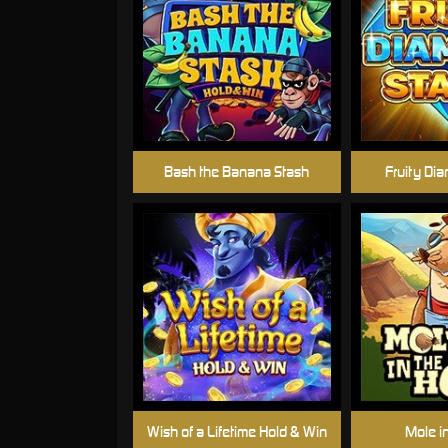
Bash the Banana Stash
Fruity Di
Wish of a Lifetime Hold & Win
Mole i