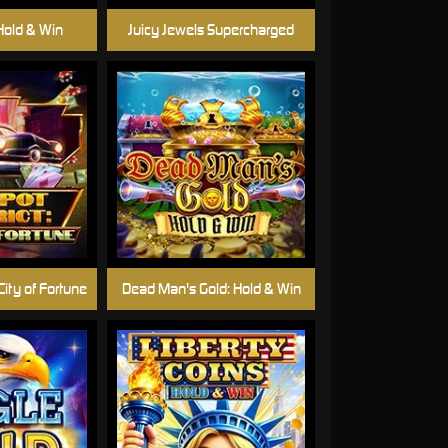
Hold & Win
Juicy Jewels Supercharged
 City of Fortune
Dead Man's Gold: Hold & Win