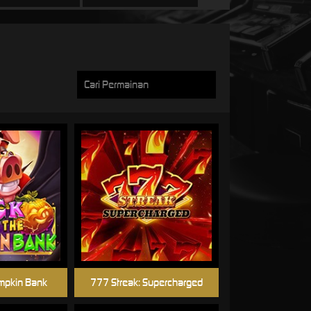
IDR
3,240,000.00
Heartbreakers
tehmani****5
IDR
3,085,470.00
Sweet Bonanza 1000
hi****3
IDR
2,312,640.00
Sweet Bonanza 1000
hi****3
IDR
1,797,220.00
Sweet Bonanza 1000
tehmani****5
IDR
1,731,200.00
Sweet Bonanza 1000
jakp****0
IDR
1,725,120.00
Sweet Bonanza 2500
umpkin Bank
777 Streak: Supercharged
tehmani****5
IDR
1,320,150.00