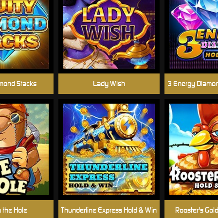
amond Stacks
Lady Wish
3 Energy Diamon
n the Hole
Thunderline Express Hold & Win
Rooster's Gold