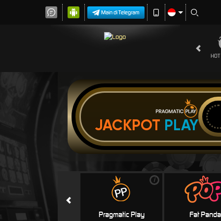
Main di Telegram
HOT
JACKPOT
PLAY
i
Pragmatic Play
Fat Pand