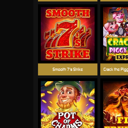
Smooth 7's Strike
Crack the Pig