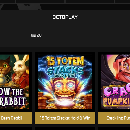
OCTOPLAY
Top 20
 Cash Rabbit
15 Totem Stacks: Hold & Win
Crack the P