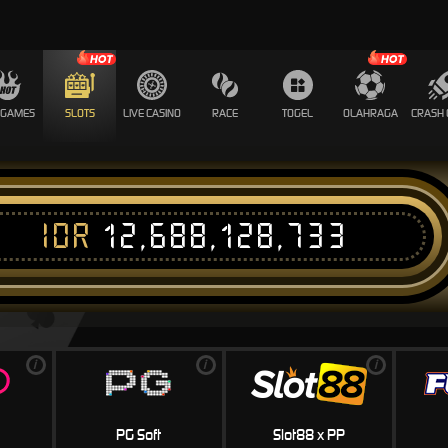
 GAMES
SLOTS
LIVE CASINO
RACE
TOGEL
OLAHRAGA
CRASH
IDR
12,688,128,733
i
i
i
a
PG Soft
Slot88 x PP