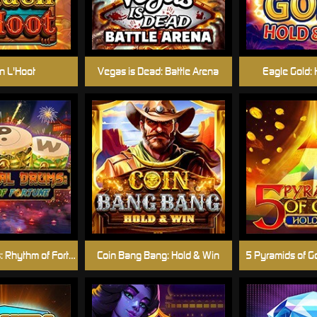
n L'Hoot
Vegas is Dead: Battle Arena
Eagle Gold: 
3 Eternal Drums: Rhythm of Fortune
Coin Bang Bang: Hold & Win
5 Pyramids of Go